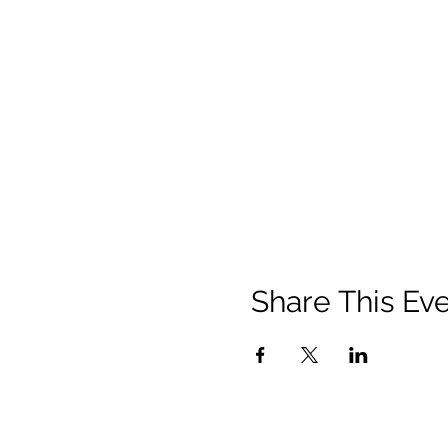
Share This Ev