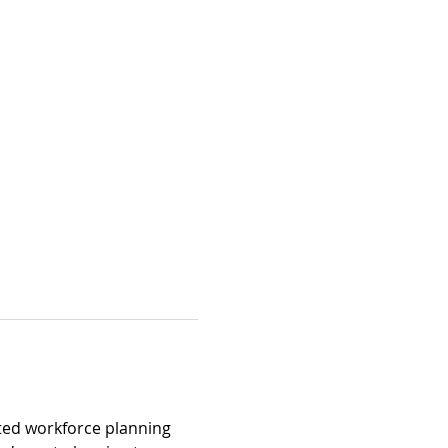
ted workforce planning 