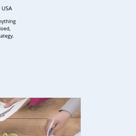
, USA
nything
loed,
ategy.