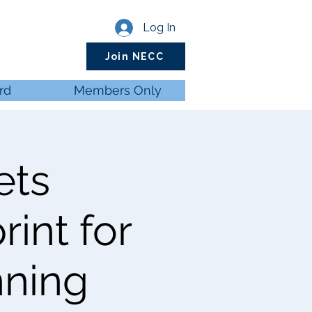
Log In
Join NECC
rd
Members Only
ets
int for
nning