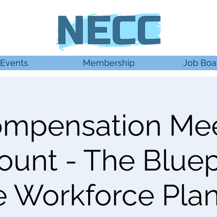
Events
Membership
Job Boa
mpensation Me
unt - The Bluepr
e Workforce Pla