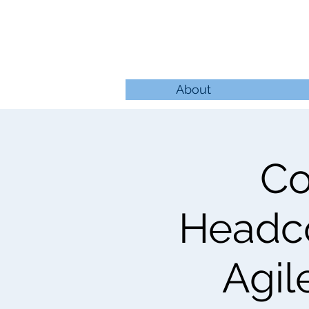
About
Co
Headco
Agil