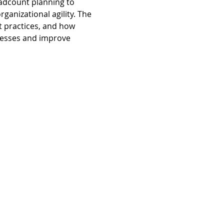
adcount planning to 
anizational agility. The 
 practices, and how 
cesses and improve 