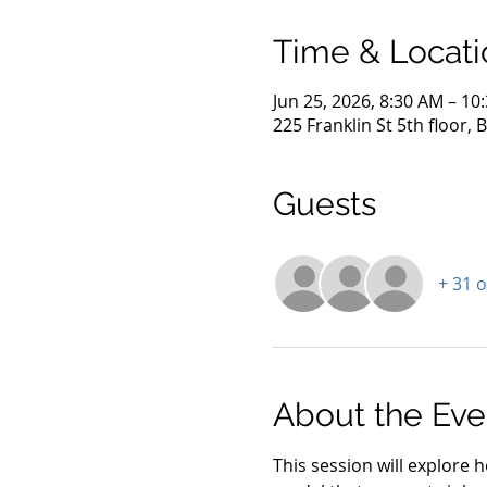
Time & Locati
Jun 25, 2026, 8:30 AM – 10
225 Franklin St 5th floor,
Guests
+ 31 
About the Eve
This session will explore