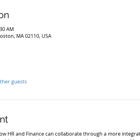
on
:30 AM
 Boston, MA 02110, USA
other guests
nt
 how HR and Finance can collaborate through a more integra