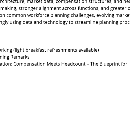
rchitecture, market data, compensation structures, and he
aking, stronger alignment across functions, and greater org
h on common workforce planning challenges, evolving market
ingly using data and technology to streamline planning pro
rking (light breakfast refreshments available)
ning Remarks
tation: Compensation Meets Headcount – The Blueprint for