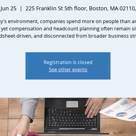
 Jun 25
  |  
225 Franklin St 5th floor, Boston, MA 02110
ay’s environment, companies spend more on people than a
, yet compensation and headcount planning often remain si
dsheet-driven, and disconnected from broader business str
Registration is closed
See other events