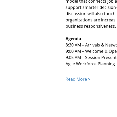
model that connects job a
support smarter decision-m
discussion will also touc
organizations are increas
business responsiveness.
Agenda
8:30 AM – Arrivals & Netwo
9:00 AM – Welcome & Ope
9:05 AM – Session Presen
Agile Workforce Planning
Read More >