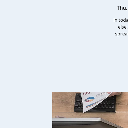
Thu,
In tod
else
sprea