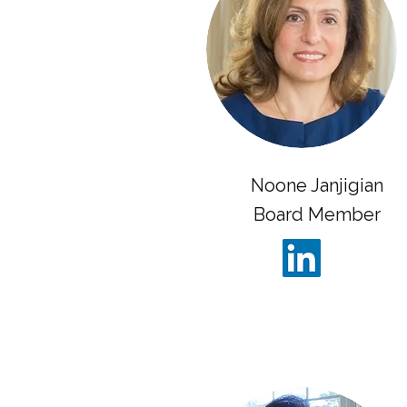
Noone Janjigian
Board Member