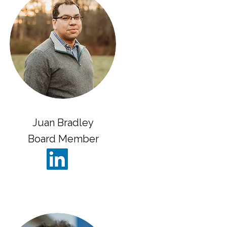
Juan Bradley
Board Member