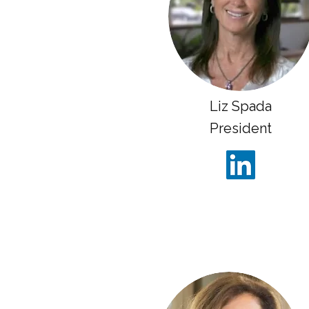
Liz Spada
President