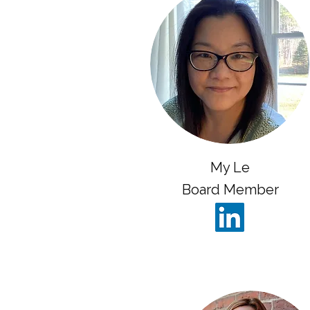
My Le
Board Member