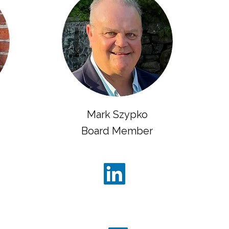
Mark Szypko
Board Member