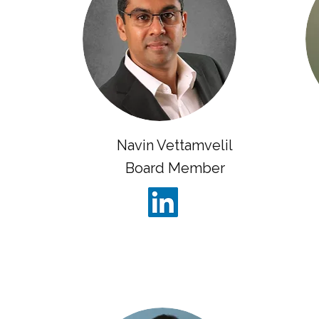
Navin Vettamvelil
Board Member