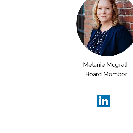
Melanie Mcgrath
Board Member