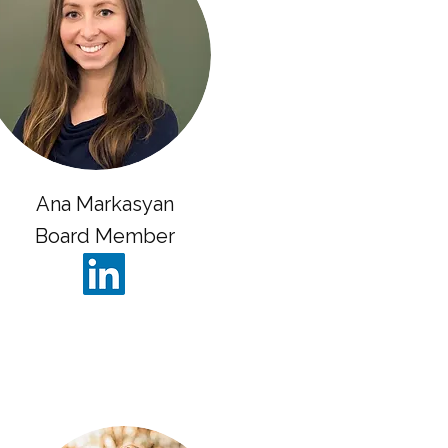
Ana Markasyan
Board Member