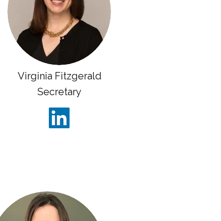
Virginia Fitzgerald
Secretary