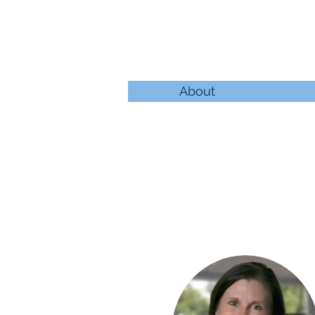
About