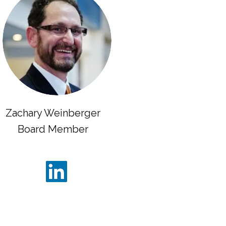
Zachary Weinberger
Board Member