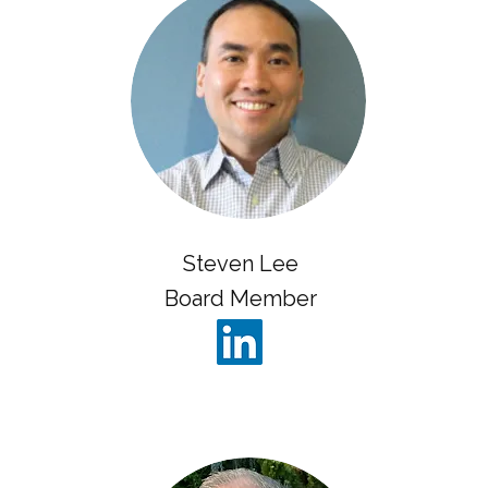
Steven Lee
Board Member