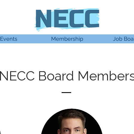
Events
Membership
Job Boa
NECC Board Member