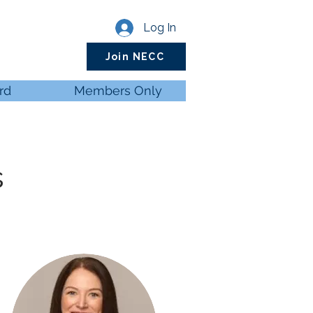
Log In
Join NECC
rd
Members Only
s