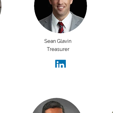
Sean Glavin
Treasurer