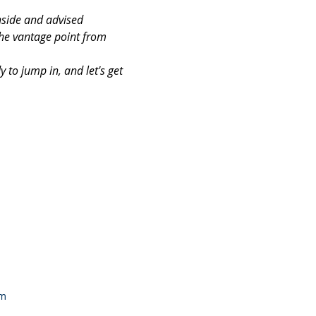
nside and advised 
the vantage point from 
to jump in, and let's get 
om