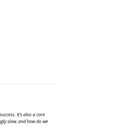
uccess. It's also a core 
ngly slow, and how do we 