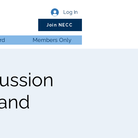
Log In
Join NECC
rd
Members Only
cussion
 and