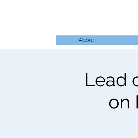
About
Lead o
on 