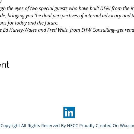
?
ough the eyes of two special guests who have built DE&I from the i
de, bringing you the dual perspectives of internal advocacy and 
ons for today and the future.
e Ed Hurley-Wales and Fred Wills, from EHW Consulting--get ready 
ent
Copyright All Rights Reserved By NECC Proudly Created On Wix.c