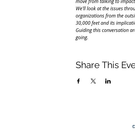
move from talking to impact
We'll look at the issues thr
organizations from the outsi
30,000 feet and its implicati
Guiding this conversation ar
going.
Share This Ev
©