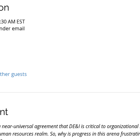
on
0:30 AM EST
nder email
other guests
nt
a near-universal agreement that DE&I is critical to organizational s
uman resources realm. So, why is progress in this arena frustrati