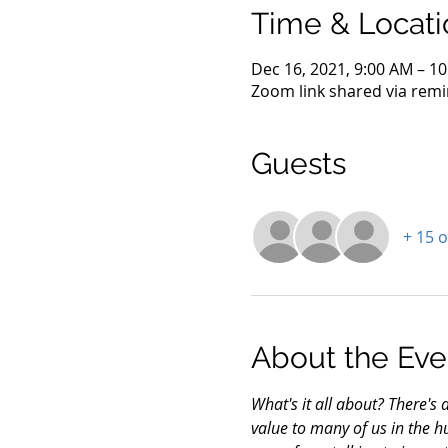
Time & Locati
Dec 16, 2021, 9:00 AM – 1
Zoom link shared via remi
Guests
+ 15 
About the Eve
What's it all about? There's 
value to many of us in the h