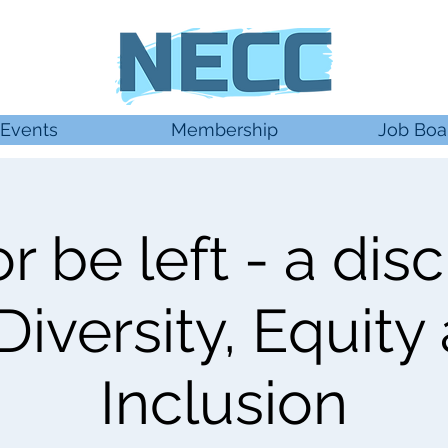
Events
Membership
Job Boa
r be left - a dis
Diversity, Equity
Inclusion