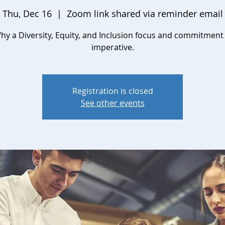
Thu, Dec 16
  |  
Zoom link shared via reminder email
hy a Diversity, Equity, and Inclusion focus and commitment 
imperative.
Registration is closed
See other events