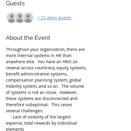
Guests
+ 23 other guests
About the Event
Throughout your organization, there are 
more internal systems in HR than 
anywhere else.  You have an HRIS (or 
several across countries), equity systems, 
benefit administration systems, 
compensation planning system, global 
mobility system, and so on.  The volume 
of systems is not an issue.  However, 
these systems are disconnected and 
therefore suboptimal.  This raises 
several challenges:
    · Lack of visibility of the largest 
expense, total rewards by individual 
elements