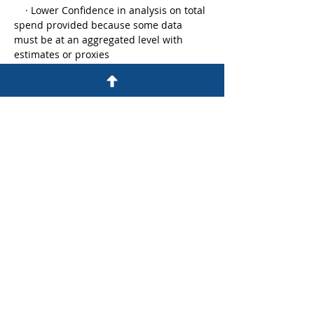
    · Lower Confidence in analysis on total 
spend provided because some data 
must be at an aggregated level with 
estimates or proxies
    · Employee Engagement is reduced 
since it is expensive and labor intensive 
to show all the ways your organization 
rewards talent
    · It is expensive to change, modify or 
transform these systems when your 
organization transform, i.e., technology 
is a barrier for HR transformation to 
address the changing business needs
We can take a lesson from other 
departments in the…
Read More >