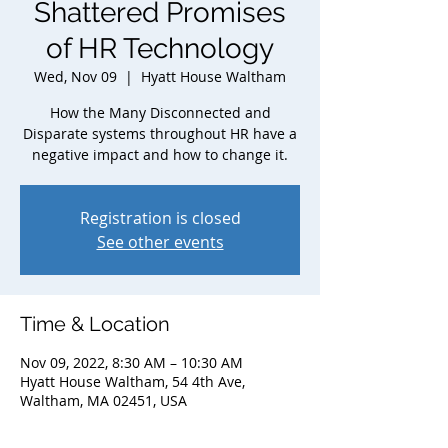
Shattered Promises
of HR Technology
Wed, Nov 09
  |  
Hyatt House Waltham
How the Many Disconnected and
Disparate systems throughout HR have a
negative impact and how to change it.
Registration is closed
See other events
Time & Location
Nov 09, 2022, 8:30 AM – 10:30 AM
Hyatt House Waltham, 54 4th Ave,
Waltham, MA 02451, USA