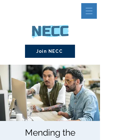
Join NECC
Mending the