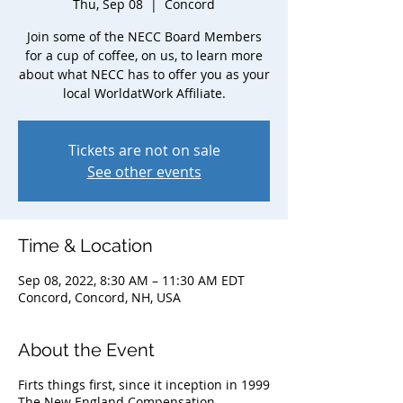
Thu, Sep 08
  |  
Concord
Join some of the NECC Board Members
for a cup of coffee, on us, to learn more
about what NECC has to offer you as your
local WorldatWork Affiliate.
Tickets are not on sale
See other events
Time & Location
Sep 08, 2022, 8:30 AM – 11:30 AM EDT
Concord, Concord, NH, USA
About the Event
Firts things first, since it inception in 1999
The New England Compensation