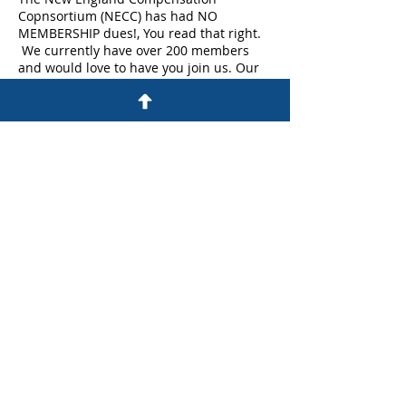
Copnsortium (NECC) has had NO
MEMBERSHIP dues!, You read that right.
We currently have over 200 members
and would love to have you join us. Our
membership ranges from analysts to Vice
Presidents across multiple industries.
So please join us for a cup of coffee to
learn more anout NECC and how it can
provide you with enganced networking
opprotunities , best practice sharing and
WorldatWork discounts.
Share This Event
©Copyright All Rights Reserved By NECC
Proudly Created On Wix.com