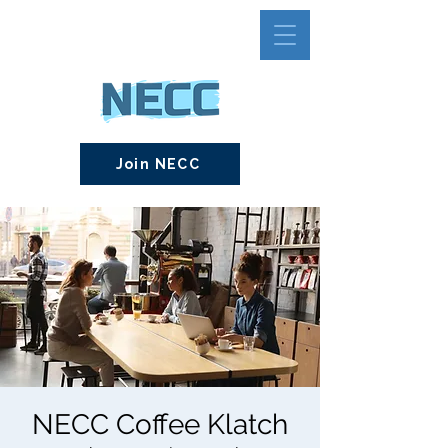
Join NECC
NECC Coffee Klatch