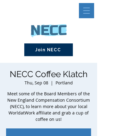
Join NECC
NECC Coffee Klatch
Thu, Sep 08
  |  
Portland
Meet some of the Board Members of the
New England Compensation Consortium
(NECC), to learn more about your local
WorldatWork affiliate and grab a cup of
coffee on us!