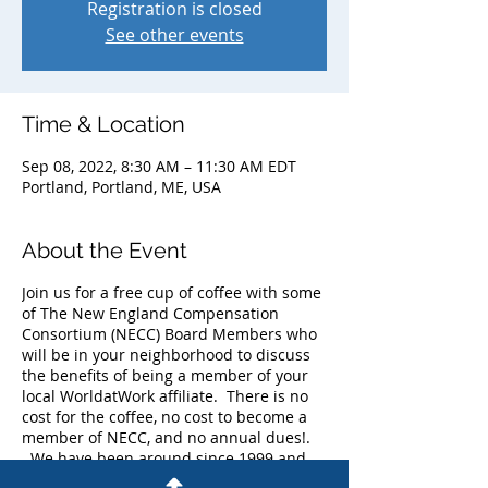
Registration is closed
See other events
Time & Location
Sep 08, 2022, 8:30 AM – 11:30 AM EDT
Portland, Portland, ME, USA
About the Event
Join us for a free cup of coffee with some
of The New England Compensation
Consortium (NECC) Board Members who
will be in your neighborhood to discuss
the benefits of being a member of your
local WorldatWork affiliate. There is no
cost for the coffee, no cost to become a
member of NECC, and no annual dues!.
We have been around since 1999 and
currently have more than 225 members