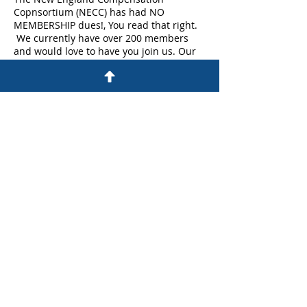
Copnsortium (NECC) has had NO
MEMBERSHIP dues!, You read that right.
We currently have over 200 members
and would love to have you join us. Our
membership ranges from analysts to Vice
Presidents across multiple industries.
So please join us for a cup of coffee to
learn more anout NECC and how it can
provide you with enganced networking
opprotunities , best practice sharing and
WorldatWork discounts.
Share This Event
©Copyright All Rights Reserved By NECC
Proudly Created On Wix.com