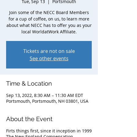
Tue, Sep 13
  |  
Portsmouth
Join some of the NECC Board Members
for a cup of coffee, on us, to learn more
about what NECC has to offer you as your
local WorldatWork Affiliate.
Tickets are not on sale
See other events
Time & Location
Sep 13, 2022, 8:30 AM – 11:30 AM EDT
Portsmouth, Portsmouth, NH 03801, USA
About the Event
Firts things first, since it inception in 1999
The New England Compensation