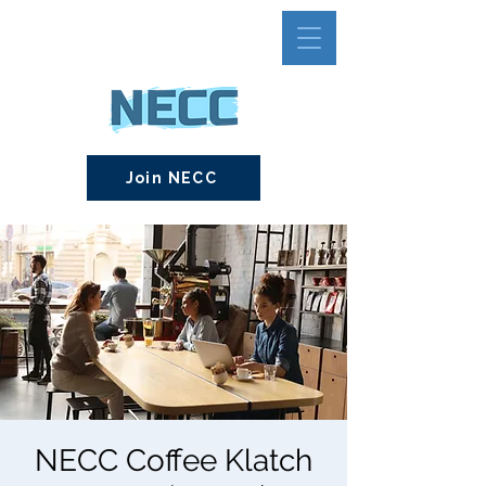
Join NECC
NECC Coffee Klatch