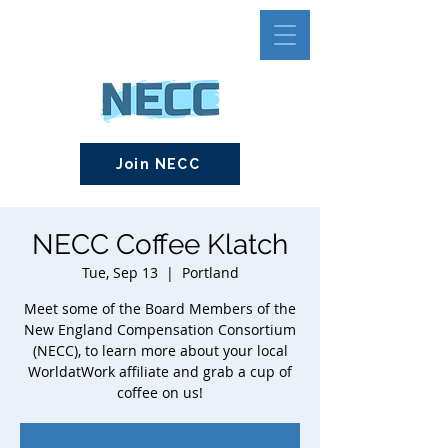
Join NECC
NECC Coffee Klatch
Tue, Sep 13
  |  
Portland
Meet some of the Board Members of the
New England Compensation Consortium
(NECC), to learn more about your local
WorldatWork affiliate and grab a cup of
coffee on us!