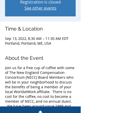
Registration is closed
See other events
Time & Location
Sep 13, 2022, 8:30 AM – 11:30 AM EDT
Portland, Portland, ME, USA
About the Event
Join us for a free cup of coffee with some
of The New England Compensation
Consortium (NECC) Board Members who
will be in your neighborhood to discuss
the benefits of being a member of your
local WorldatWork affiliate. There is no
cost for the coffee, no cost to become a
member of NECC, and no annual dues!.
We have been around since 1999 and
currently have more than 225 members