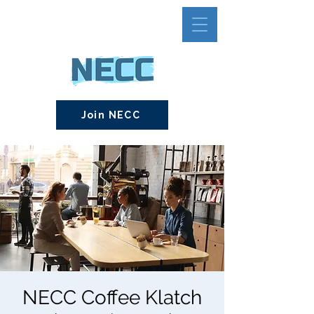
Join NECC
NECC Coffee Klatch