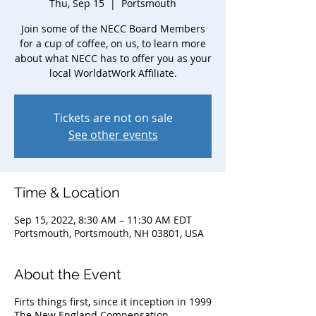
Thu, Sep 15
  |  
Portsmouth
Join some of the NECC Board Members
for a cup of coffee, on us, to learn more
about what NECC has to offer you as your
local WorldatWork Affiliate.
Tickets are not on sale
See other events
Time & Location
Sep 15, 2022, 8:30 AM – 11:30 AM EDT
Portsmouth, Portsmouth, NH 03801, USA
About the Event
Firts things first, since it inception in 1999
The New England Compensation