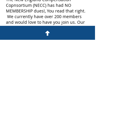
Copnsortium (NECC) has had NO
MEMBERSHIP dues!, You read that right.
We currently have over 200 members
and would love to have you join us. Our
membership ranges from analysts to Vice
Presidents across multiple industries.
So please join us for a cup of coffee to
learn more anout NECC and how it can
provide you with enganced networking
opprotunities , best practice sharing and
WorldatWork discounts.
Share This Event
©Copyright All Rights Reserved By NECC
Proudly Created On Wix.com