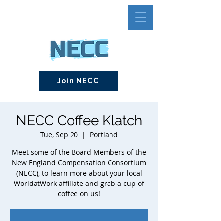
Join NECC
NECC Coffee Klatch
Tue, Sep 20
  |  
Portland
Meet some of the Board Members of the
New England Compensation Consortium
(NECC), to learn more about your local
WorldatWork affiliate and grab a cup of
coffee on us!