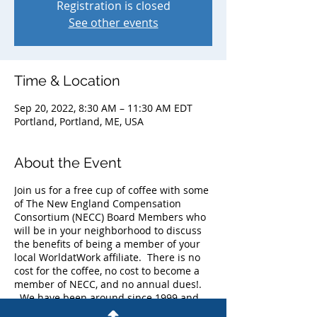
Registration is closed
See other events
Time & Location
Sep 20, 2022, 8:30 AM – 11:30 AM EDT
Portland, Portland, ME, USA
About the Event
Join us for a free cup of coffee with some
of The New England Compensation
Consortium (NECC) Board Members who
will be in your neighborhood to discuss
the benefits of being a member of your
local WorldatWork affiliate. There is no
cost for the coffee, no cost to become a
member of NECC, and no annual dues!.
We have been around since 1999 and
currently have more than 225 members