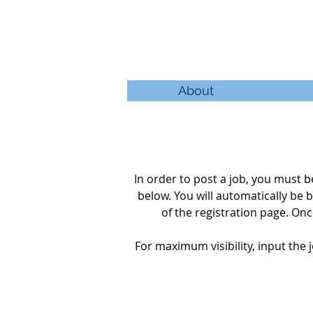
About
In order to post a job, you must
below. You will automatically be
b
of the
registration
page. Once
For maximum visibility, input the j