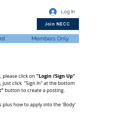
Log In
Join NECC
rd
Members Only
, please click on
"Login /Sign Up"
d
, just click "Sign In" at the bottom
t"
button to create a posting.
ls plus how to apply into the 'Body'