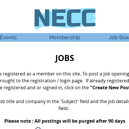
Events
Membership
Job Boa
JOBS
 be registered as a member
on this site. To post a job opening
rought
to the registration / login page. If already
registere
 registered and or signed in, click on the
"Create New Pos
ob title and company in the 'Subject' field and the job detai
field.
Please note : All postings will be purged after 90 days