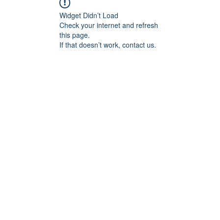
Widget Didn’t Load
Check your internet and refresh
this page.
If that doesn’t work, contact us.