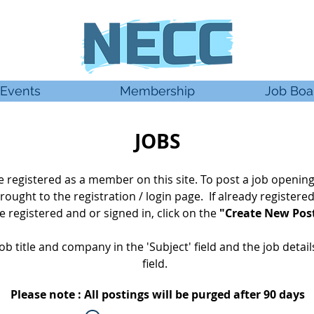
Events
Membership
Job Boa
JOBS
 be registered as a member
on this site. To post a job opening
rought
to the registration / login page. If already
registere
 registered and or signed in, click on the
"Create New Pos
ob title and company in the 'Subject' field and the job detai
field.
Please note : All postings will be purged after 90 days