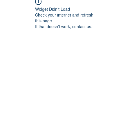
Widget Didn’t Load
Check your internet and refresh
this page.
If that doesn’t work, contact us.