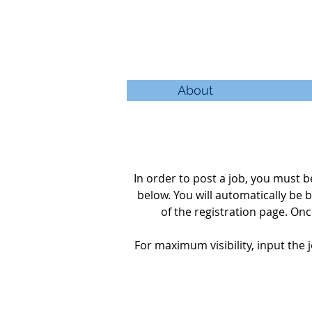
About
In order to post a job, you must
below. You will automatically be
b
of the
registration
page. Once
For maximum visibility, input the j