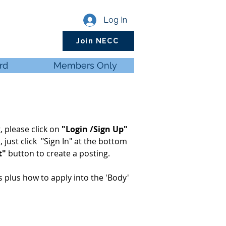
Log In
Join NECC
rd
Members Only
, please click on
"Login /Sign Up"
d
, just click "Sign In" at the bottom
t"
button to create a posting.
ls plus how to apply into the 'Body'